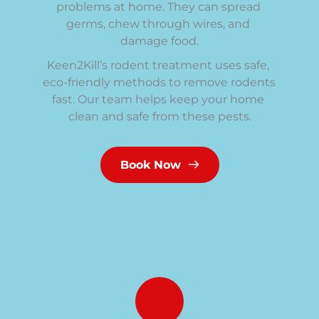
problems at home. They can spread 
germs, chew through wires, and 
damage food.
Keen2Kill’s rodent treatment uses safe, 
eco-friendly methods to remove rodents 
fast. Our team helps keep your home 
clean and safe from these pests.
Book Now