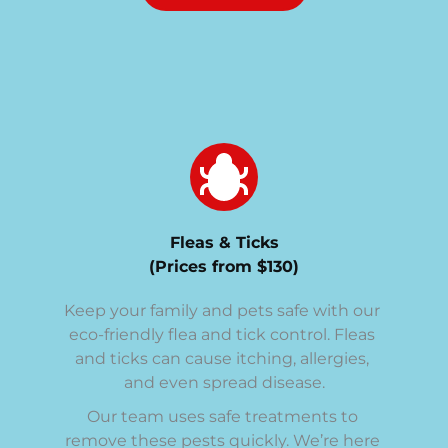
Fleas & Ticks
(Prices from $130)
Keep your family and pets safe with our 
eco-friendly flea and tick control. Fleas 
and ticks can cause itching, allergies, 
and even spread disease.
Our team uses safe treatments to 
remove these pests quickly. We’re here 