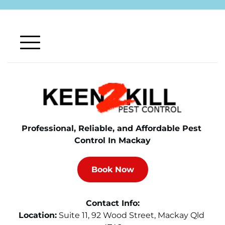
Professional, Reliable, and Affordable Pest 
Control In Mackay
Book Now
Contact Info:
Location:
Suite 11, 92 Wood Street, Mackay Qld 