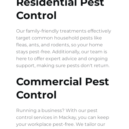
Residential Pest 
Control
Our family-friendly treatments effectively 
target common household pests like 
fleas, ants, and rodents, so your home 
stays pest-free. Additionally, our team is 
here to offer expert advice and ongoing 
support, making sure pests don't return.
Commercial Pest 
Control
Running a business? With our pest 
control services in Mackay, you can keep 
your workplace pest-free. We tailor our 