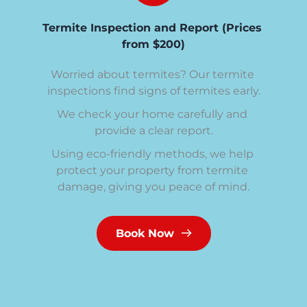
Termite Inspection and Report (Prices 
from $200)
Worried about termites? Our termite 
inspections find signs of termites early.
We check your home carefully and 
provide a clear report.
Using eco-friendly methods, we help 
protect your property from termite 
damage, giving you peace of mind.
Book Now