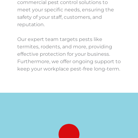
commercial pest control solutions to 
meet your specific needs, ensuring the 
safety of your staff, customers, and 
reputation.
Our expert team targets pests like 
termites, rodents, and more, providing 
effective protection for your business. 
Furthermore, we offer ongoing support to 
keep your workplace pest-free long-term.