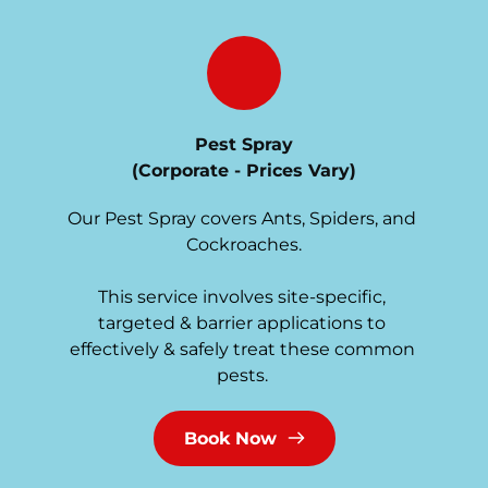
Pest Spray
(Corporate - Prices Vary)
Our Pest Spray covers Ants, Spiders, and 
Cockroaches.
This service involves site-specific, 
targeted & barrier applications to 
effectively & safely treat these common 
pests. 
Book Now