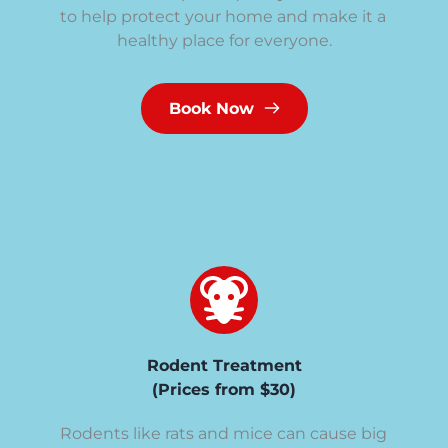
to help protect your home and make it a 
healthy place for everyone.
Book Now
Rodent Treatment
(Prices from $30)
Rodents like rats and mice can cause big 