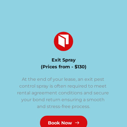
Exit Spray
(Prices from - $130)
At the end of your lease, an exit pest 
control spray is often required to meet 
rental agreement conditions and secure 
your bond return ensuring a smooth 
and stress-free process.
Book Now