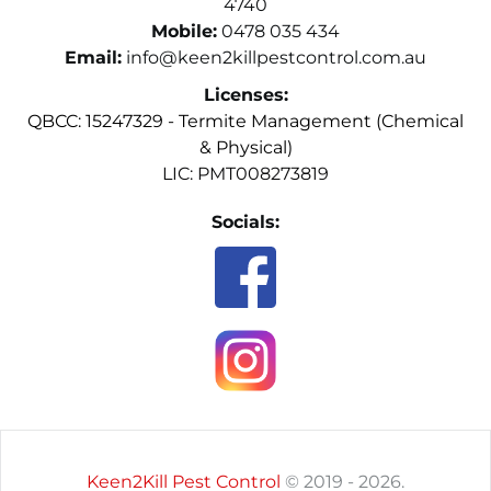
4740
Mobile:
0478 035 434
Email:
info@keen2killpestcontrol.com.au
Licenses:
QBCC: 15247329 - Termite Management (Chemical 
& Physical)
LIC: PMT008273819
Socials:
Keen2Kill Pest Control
 © 2019 - 2026.