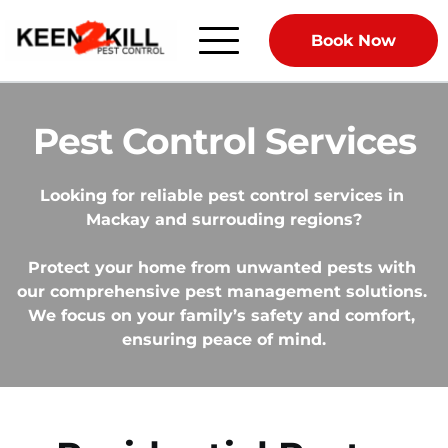
Book Now
Pest Control Services
Looking for reliable pest control services in 
Mackay and surrouding regions?
Protect your home from unwanted pests with 
our comprehensive pest management solutions. 
We focus on your family’s safety and comfort, 
ensuring peace of mind.