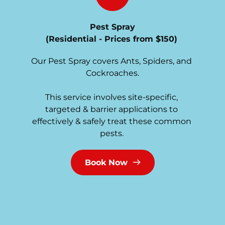
Pest Spray
(Residential - Prices from $150)
Our Pest Spray covers Ants, Spiders, and 
Cockroaches.
This service involves site-specific, 
targeted & barrier applications to 
effectively & safely treat these common 
pests. 
Book Now